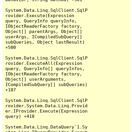
System.Data.Linq.SqlClient.SqlP
rovider.Execute(Expression 
query, QueryInfo queryInfo, 
IObjectReaderFactory factory, 
Object[] parentArgs, Object[] 
userArgs, ICompiledSubQuery[] 
subQueries, Object lastResult) 
+500

System.Data.Linq.SqlClient.SqlP
rovider.ExecuteAll(Expression 
query, QueryInfo[] queryInfos, 
IObjectReaderFactory factory, 
Object[] userArguments, 
ICompiledSubQuery[] subQueries) 
+187

System.Data.Linq.SqlClient.SqlP
rovider.System.Data.Linq.Provid
er.IProvider.Execute(Expression 
query) +410

System.Data.Linq.DataQuery`1.Sy