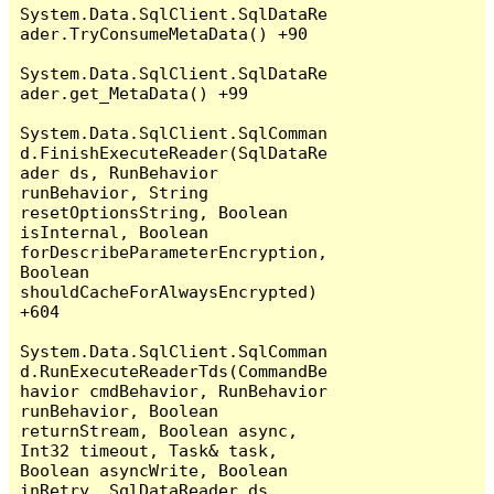
System.Data.SqlClient.SqlDataRe
ader.TryConsumeMetaData() +90

System.Data.SqlClient.SqlDataRe
ader.get_MetaData() +99

System.Data.SqlClient.SqlComman
d.FinishExecuteReader(SqlDataRe
ader ds, RunBehavior 
runBehavior, String 
resetOptionsString, Boolean 
isInternal, Boolean 
forDescribeParameterEncryption, 
Boolean 
shouldCacheForAlwaysEncrypted) 
+604

System.Data.SqlClient.SqlComman
d.RunExecuteReaderTds(CommandBe
havior cmdBehavior, RunBehavior 
runBehavior, Boolean 
returnStream, Boolean async, 
Int32 timeout, Task& task, 
Boolean asyncWrite, Boolean 
inRetry, SqlDataReader ds, 