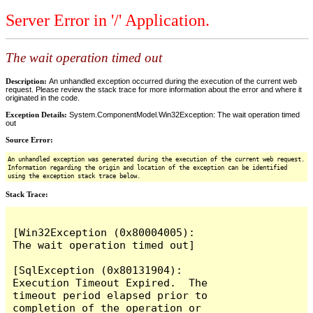
Server Error in '/' Application.
The wait operation timed out
Description:
An unhandled exception occurred during the execution of the current web
request. Please review the stack trace for more information about the error and where it
originated in the code.
Exception Details:
System.ComponentModel.Win32Exception: The wait operation timed
out
Source Error:
An unhandled exception was generated during the execution of the current web request.
Information regarding the origin and location of the exception can be identified
using the exception stack trace below.
Stack Trace:
[Win32Exception (0x80004005): 
The wait operation timed out]

[SqlException (0x80131904): 
Execution Timeout Expired.  The 
timeout period elapsed prior to 
completion of the operation or 