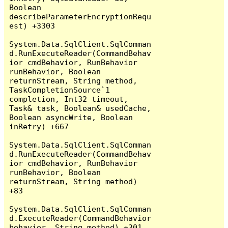
Boolean 
describeParameterEncryptionRequ
est) +3303

System.Data.SqlClient.SqlComman
d.RunExecuteReader(CommandBehav
ior cmdBehavior, RunBehavior 
runBehavior, Boolean 
returnStream, String method, 
TaskCompletionSource`1 
completion, Int32 timeout, 
Task& task, Boolean& usedCache, 
Boolean asyncWrite, Boolean 
inRetry) +667

System.Data.SqlClient.SqlComman
d.RunExecuteReader(CommandBehav
ior cmdBehavior, RunBehavior 
runBehavior, Boolean 
returnStream, String method) 
+83

System.Data.SqlClient.SqlComman
d.ExecuteReader(CommandBehavior 
behavior, String method) +301
