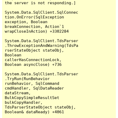
the server is not responding.]

System.Data.SqlClient.SqlConnec
tion.OnError(SqlException 
exception, Boolean 
breakConnection, Action`1 
wrapCloseInAction) +3302284

System.Data.SqlClient.TdsParser
.ThrowExceptionAndWarning(TdsPa
rserStateObject stateObj, 
Boolean 
callerHasConnectionLock, 
Boolean asyncClose) +736

System.Data.SqlClient.TdsParser
.TryRun(RunBehavior 
runBehavior, SqlCommand 
cmdHandler, SqlDataReader 
dataStream, 
BulkCopySimpleResultSet 
bulkCopyHandler, 
TdsParserStateObject stateObj, 
Boolean& dataReady) +4061
